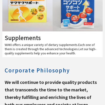
Supplements
WAKI offers a unique variety of dietary supplements.Each one of
them is created through the advanced technologies.Let our high-
quality supplements help you enhance your health.
Corporate Philosophy
We will continue to provide quality products
that transcends the time to the market,
thereby fulfilling and enriching the lives of
both our employees and society at large.