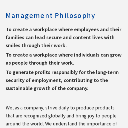
Management Philosophy
To create a workplace where employees and their
families can lead secure and content lives with
smiles through their work.
To create a workplace where individuals can grow
as people through their work.
To generate profits responsibly for the long-term
security of employment, contributing to the
sustainable growth of the company.
We, as a company, strive daily to produce products
that are recognized globally and bring joy to people
around the world. We understand the importance of