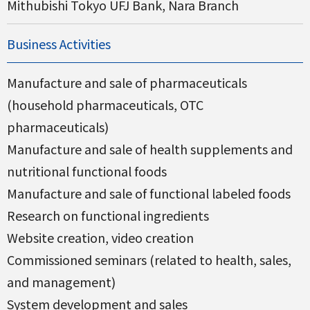
Mithubishi Tokyo UFJ Bank, Nara Branch
Business Activities
Manufacture and sale of pharmaceuticals
(household pharmaceuticals, OTC
pharmaceuticals)
Manufacture and sale of health supplements and
nutritional functional foods
Manufacture and sale of functional labeled foods
Research on functional ingredients
Website creation, video creation
Commissioned seminars (related to health, sales,
and management)
System development and sales