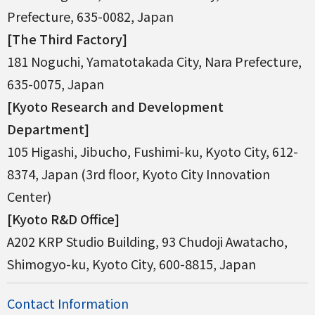
Prefecture, 635-0082, Japan
[The Third Factory]
181 Noguchi, Yamatotakada City, Nara Prefecture,
635-0075, Japan
[Kyoto Research and Development
Department]
105 Higashi, Jibucho, Fushimi-ku, Kyoto City, 612-
8374, Japan (3rd floor, Kyoto City Innovation
Center)
[Kyoto R&D Office]
A202 KRP Studio Building, 93 Chudoji Awatacho,
Shimogyo-ku, Kyoto City, 600-8815, Japan
Contact Information