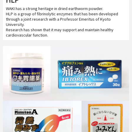
WAKI has a strong heritage in dried earthworm powder.
HLP is a group of fibrinolytic enzymes that has been developed
through a joint research with a Professor Emeritus of Kyoto
University.
Research has shown that it may support and maintain healthy
cardiovascular function.