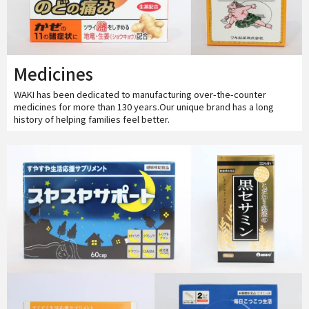
Medicines
WAKI has been dedicated to manufacturing over-the-counter
medicines for more than 130 years.Our unique brand has a long
history of helping families feel better.