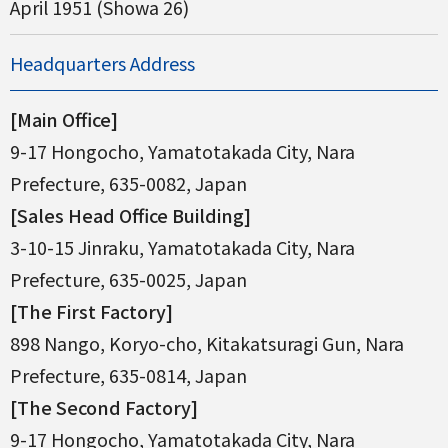
April 1951 (Showa 26)
Headquarters Address
[Main Office]
9-17 Hongocho, Yamatotakada City, Nara
Prefecture, 635-0082, Japan
[Sales Head Office Building]
3-10-15 Jinraku, Yamatotakada City, Nara
Prefecture, 635-0025, Japan
[The First Factory]
898 Nango, Koryo-cho, Kitakatsuragi Gun, Nara
Prefecture, 635-0814, Japan
[The Second Factory]
9-17 Hongocho, Yamatotakada City, Nara