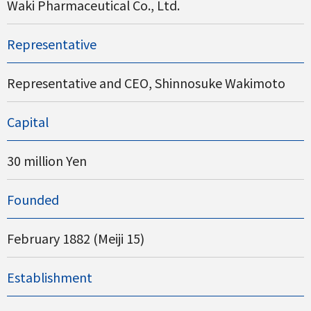
Waki Pharmaceutical Co., Ltd.
Representative
Representative and CEO, Shinnosuke Wakimoto
Capital
30 million Yen
Founded
February 1882 (Meiji 15)
Establishment