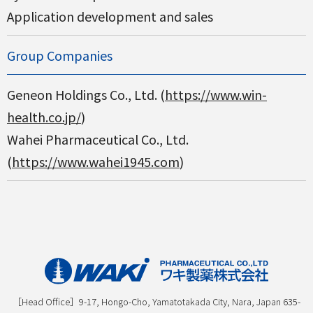
Application development and sales
Group Companies
Geneon Holdings Co., Ltd. (
https://www.win-
health.co.jp/
)
Wahei Pharmaceutical Co., Ltd.
(
https://www.wahei1945.com
)
［Head Office］9-17, Hongo-Cho, Yamatotakada City, Nara, Japan 635-