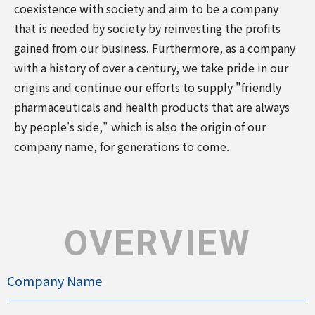
coexistence with society and aim to be a company
that is needed by society by reinvesting the profits
gained from our business. Furthermore, as a company
with a history of over a century, we take pride in our
origins and continue our efforts to supply "friendly
pharmaceuticals and health products that are always
by people's side," which is also the origin of our
company name, for generations to come.
OVERVIEW
Company Name