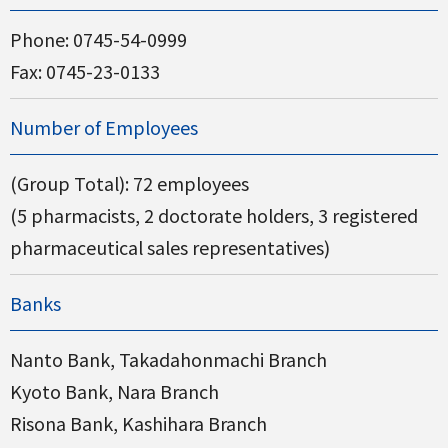
Phone:
0745-54-0999
Fax: 0745-23-0133
Number of Employees
(Group Total): 72 employees
(5 pharmacists, 2 doctorate holders, 3 registered
pharmaceutical sales representatives)
Banks
Nanto Bank, Takadahonmachi Branch
Kyoto Bank, Nara Branch
Risona Bank, Kashihara Branch