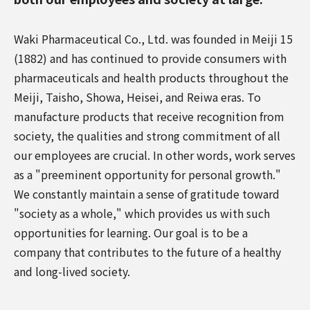
Waki Pharmaceutical Co., Ltd. was founded in Meiji 15
(1882) and has continued to provide consumers with
pharmaceuticals and health products throughout the
Meiji, Taisho, Showa, Heisei, and Reiwa eras. To
manufacture products that receive recognition from
society, the qualities and strong commitment of all
our employees are crucial. In other words, work serves
as a "preeminent opportunity for personal growth."
We constantly maintain a sense of gratitude toward
"society as a whole," which provides us with such
opportunities for learning. Our goal is to be a
company that contributes to the future of a healthy
and long-lived society.